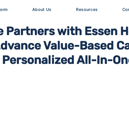
form
About Us
Resources
Co
 Partners with Essen H
Advance Value-Based C
Personalized All-In-On