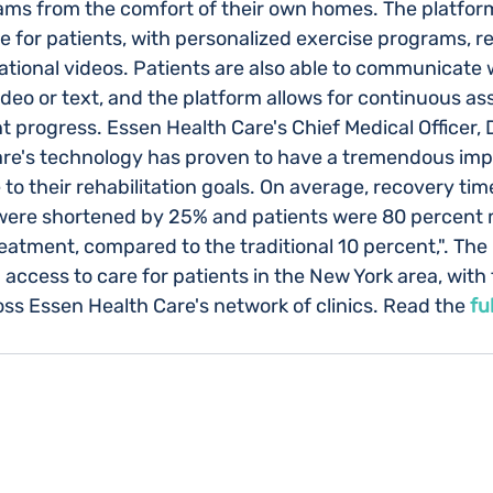
rams from the comfort of their own homes. The platfor
 for patients, with personalized exercise programs, re
tional videos. Patients are also able to communicate w
ideo or text, and the platform allows for continuous a
t progress. Essen Health Care's Chief Medical Officer, 
are's technology has proven to have a tremendous imp
to their rehabilitation goals. On average, recovery ti
 were shortened by 25% and patients were 80 percent 
reatment, compared to the traditional 10 percent,". The 
ccess to care for patients in the New York area, with 
oss Essen Health Care's network of clinics. Read the
fu