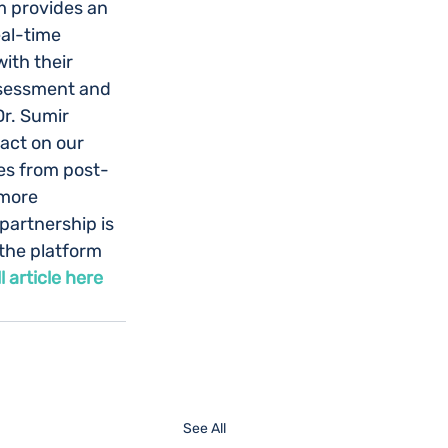
m provides an 
al-time 
ith their 
ssessment and 
Dr. Sumir 
act on our 
mes from post-
more 
partnership is 
the platform 
ll article here
See All