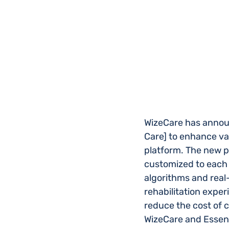
WizeCare has announ
Care] to enhance val
platform. The new pa
customized to each 
algorithms and real-
rehabilitation exper
reduce the cost of 
WizeCare and Essen H