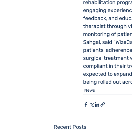
rehabilitation prog
engaging experience
feedback, and educa
therapist through v
monitoring of patien
Sahgal, said "WizeC
patients' adherence 
surgical treatment
compliant in their t
expected to expand a
being rolled out acr
News
Recent Posts