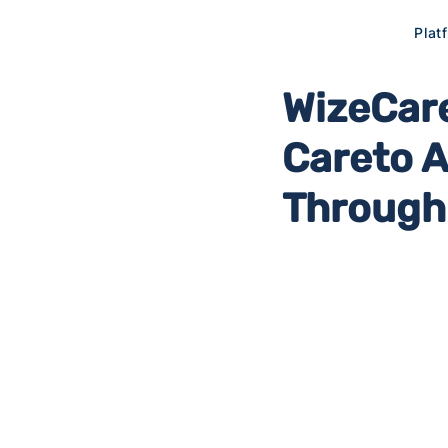
Plat
WizeCare
Careto 
Through 