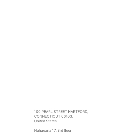
Address
100 PEARL STREET HARTFORD,
CONNECTICUT 06103,
United States
Hahagana 17, 3rd floor