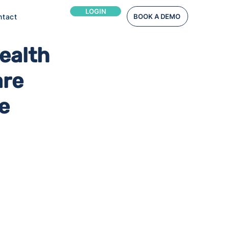
LOGIN
ntact
BOOK A DEMO
ealth
are
e