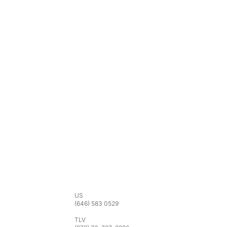
Phone
US
(646) 583 0529
TLV