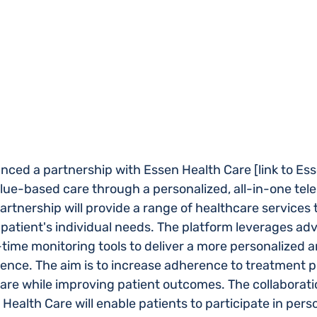
ced a partnership with Essen Health Care [link to Ess
ue-based care through a personalized, all-in-one teler
rtnership will provide a range of healthcare services t
patient's individual needs. The platform leverages ad
time monitoring tools to deliver a more personalized a
ience. The aim is to increase adherence to treatment p
care while improving patient outcomes. The collaborat
ealth Care will enable patients to participate in pers