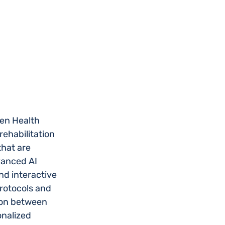
en Health 
ehabilitation 
hat are 
vanced AI 
nd interactive 
rotocols and 
ion between 
onalized 