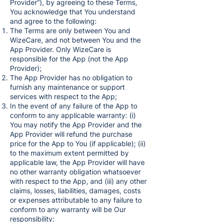
Provider”), by agreeing to these Terms,
You acknowledge that You understand
and agree to the following:
The Terms are only between You and
WizeCare, and not between You and the
App Provider. Only WizeCare is
responsible for the App (not the App
Provider);
The App Provider has no obligation to
furnish any maintenance or support
services with respect to the App;
In the event of any failure of the App to
conform to any applicable warranty: (i)
You may notify the App Provider and the
App Provider will refund the purchase
price for the App to You (if applicable); (ii)
to the maximum extent permitted by
applicable law, the App Provider will have
no other warranty obligation whatsoever
with respect to the App, and (iii) any other
claims, losses, liabilities, damages, costs
or expenses attributable to any failure to
conform to any warranty will be Our
responsibility;