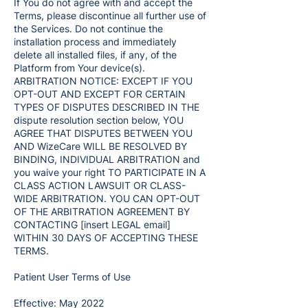
If You do not agree with and accept the
Terms, please discontinue all further use of
the Services. Do not continue the
installation process and immediately
delete all installed files, if any, of the
Platform from Your device(s).
ARBITRATION NOTICE: EXCEPT IF YOU
OPT-OUT AND EXCEPT FOR CERTAIN
TYPES OF DISPUTES DESCRIBED IN THE
dispute resolution section below, YOU
AGREE THAT DISPUTES BETWEEN YOU
AND WizeCare WILL BE RESOLVED BY
BINDING, INDIVIDUAL ARBITRATION and
you waive your right TO PARTICIPATE IN A
CLASS ACTION LAWSUIT OR CLASS-
WIDE ARBITRATION. YOU CAN OPT-OUT
OF THE ARBITRATION AGREEMENT BY
CONTACTING [insert LEGAL email]
WITHIN 30 DAYS OF ACCEPTING THESE
TERMS.
Patient User Terms of Use
Effective: May 2022