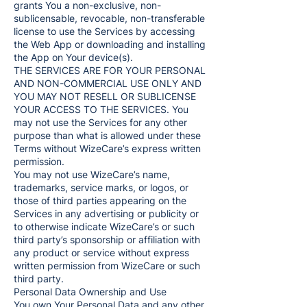
grants You a non-exclusive, non-
sublicensable, revocable, non-transferable
license to use the Services by accessing
the Web App or downloading and installing
the App on Your device(s).
THE SERVICES ARE FOR YOUR PERSONAL
AND NON-COMMERCIAL USE ONLY AND
YOU MAY NOT RESELL OR SUBLICENSE
YOUR ACCESS TO THE SERVICES. You
may not use the Services for any other
purpose than what is allowed under these
Terms without WizeCare’s express written
permission.
You may not use WizeCare’s name,
trademarks, service marks, or logos, or
those of third parties appearing on the
Services in any advertising or publicity or
to otherwise indicate WizeCare’s or such
third party’s sponsorship or affiliation with
any product or service without express
written permission from WizeCare or such
third party.
Personal Data Ownership and Use
You own Your Personal Data and any other