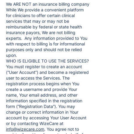
We ARE NOT an insurance billing company
While We provide a convenient platform
for clinicians to offer certain clinical
services that may or may not be
reimbursable by federal or state health
insurance payors, We are not billing
experts. Any information provided to You
with respect to billing is for informational
purposes only and should not be relied
upon.
WHO IS ELIGIBLE TO USE THE SERVICES?
You must register to create an account
(“User Account”) and become a registered
user to access the Services. The
registration process begins when You
create a username and provide Your
name, Your email address, and other
information specified in the registration
form (“Registration Data”). You may
change or correct information in Your
account by accessing Your User Account
or by contacting WizeCare at
info@wizecare.com
. You agree not to