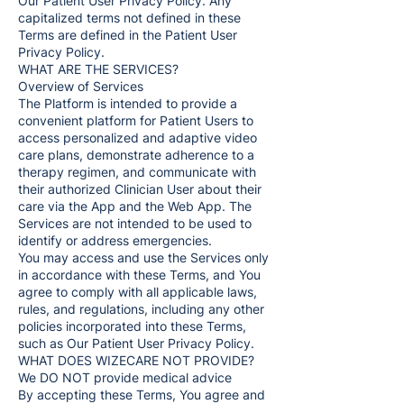
Our Patient User Privacy Policy. Any
capitalized terms not defined in these
Terms are defined in the Patient User
Privacy Policy.
WHAT ARE THE SERVICES?
Overview of Services
The Platform is intended to provide a
convenient platform for Patient Users to
access personalized and adaptive video
care plans, demonstrate adherence to a
therapy regimen, and communicate with
their authorized Clinician User about their
care via the App and the Web App. The
Services are not intended to be used to
identify or address emergencies.
You may access and use the Services only
in accordance with these Terms, and You
agree to comply with all applicable laws,
rules, and regulations, including any other
policies incorporated into these Terms,
such as Our Patient User Privacy Policy.
WHAT DOES WIZECARE NOT PROVIDE?
We DO NOT provide medical advice
By accepting these Terms, You agree and