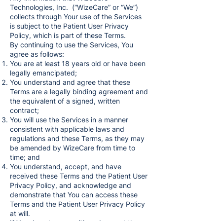
Technologies, Inc. (“WizeCare” or “We”)
collects through Your use of the Services
is subject to the Patient User Privacy
Policy, which is part of these Terms.
By continuing to use the Services, You
agree as follows:
You are at least 18 years old or have been
legally emancipated;
You understand and agree that these
Terms are a legally binding agreement and
the equivalent of a signed, written
contract;
You will use the Services in a manner
consistent with applicable laws and
regulations and these Terms, as they may
be amended by WizeCare from time to
time; and
You understand, accept, and have
received these Terms and the Patient User
Privacy Policy, and acknowledge and
demonstrate that You can access these
Terms and the Patient User Privacy Policy
at will.