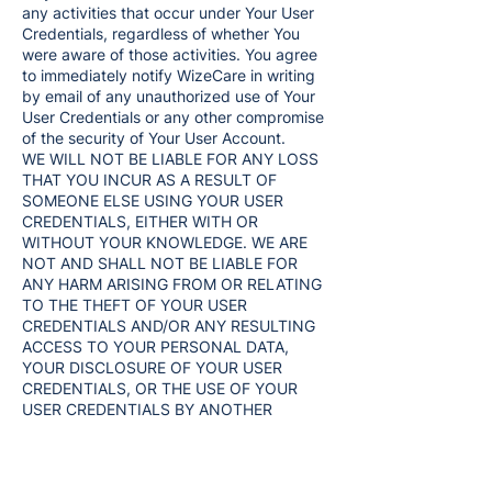
any activities that occur under Your User
Credentials, regardless of whether You
were aware of those activities. You agree
to immediately notify WizeCare in writing
by email of any unauthorized use of Your
User Credentials or any other compromise
of the security of Your User Account.
WE WILL NOT BE LIABLE FOR ANY LOSS
THAT YOU INCUR AS A RESULT OF
SOMEONE ELSE USING YOUR USER
CREDENTIALS, EITHER WITH OR
WITHOUT YOUR KNOWLEDGE. WE ARE
NOT AND SHALL NOT BE LIABLE FOR
ANY HARM ARISING FROM OR RELATING
TO THE THEFT OF YOUR USER
CREDENTIALS AND/OR ANY RESULTING
ACCESS TO YOUR PERSONAL DATA,
YOUR DISCLOSURE OF YOUR USER
CREDENTIALS, OR THE USE OF YOUR
USER CREDENTIALS BY ANOTHER
PERSON OR ENTITY REGARDLESS OF
WHETHER YOU WERE AWARE OF SUCH
USE.