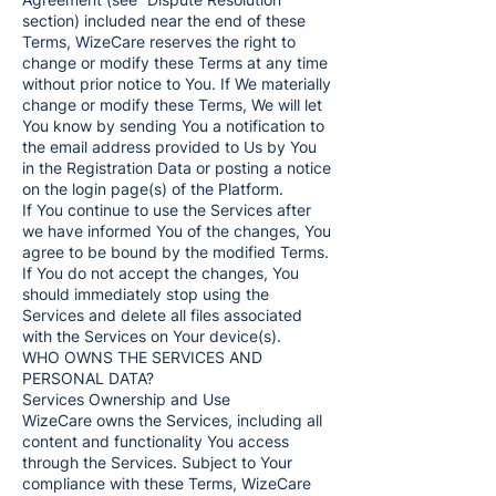
section) included near the end of these
Terms, WizeCare reserves the right to
change or modify these Terms at any time
without prior notice to You. If We materially
change or modify these Terms, We will let
You know by sending You a notification to
the email address provided to Us by You
in the Registration Data or posting a notice
on the login page(s) of the Platform.
If You continue to use the Services after
we have informed You of the changes, You
agree to be bound by the modified Terms.
If You do not accept the changes, You
should immediately stop using the
Services and delete all files associated
with the Services on Your device(s).
WHO OWNS THE SERVICES AND
PERSONAL DATA?
Services Ownership and Use
WizeCare owns the Services, including all
content and functionality You access
through the Services. Subject to Your
compliance with these Terms, WizeCare