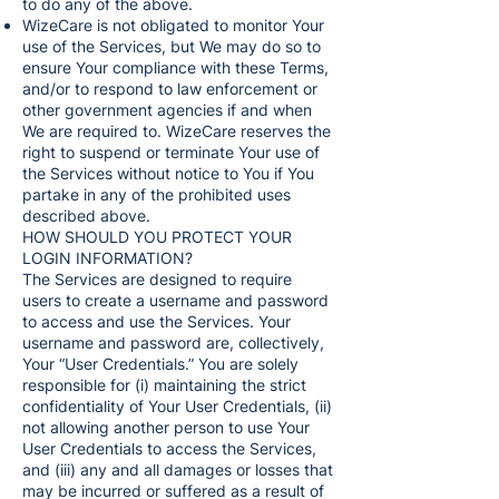
to do any of the above.
WizeCare is not obligated to monitor Your
use of the Services, but We may do so to
ensure Your compliance with these Terms,
and/or to respond to law enforcement or
other government agencies if and when
We are required to. WizeCare reserves the
right to suspend or terminate Your use of
the Services without notice to You if You
partake in any of the prohibited uses
described above.
HOW SHOULD YOU PROTECT YOUR
LOGIN INFORMATION?
The Services are designed to require
users to create a username and password
to access and use the Services. Your
username and password are, collectively,
Your “User Credentials.” You are solely
responsible for (i) maintaining the strict
confidentiality of Your User Credentials, (ii)
not allowing another person to use Your
User Credentials to access the Services,
and (iii) any and all damages or losses that
may be incurred or suffered as a result of