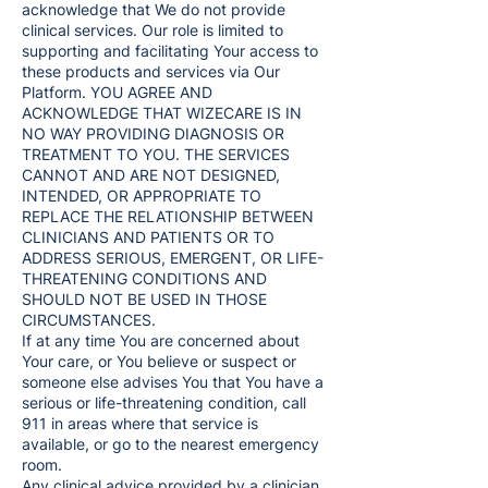
acknowledge that We do not provide
clinical services. Our role is limited to
supporting and facilitating Your access to
these products and services via Our
Platform. YOU AGREE AND
ACKNOWLEDGE THAT WIZECARE IS IN
NO WAY PROVIDING DIAGNOSIS OR
TREATMENT TO YOU. THE SERVICES
CANNOT AND ARE NOT DESIGNED,
INTENDED, OR APPROPRIATE TO
REPLACE THE RELATIONSHIP BETWEEN
CLINICIANS AND PATIENTS OR TO
ADDRESS SERIOUS, EMERGENT, OR LIFE-
THREATENING CONDITIONS AND
SHOULD NOT BE USED IN THOSE
CIRCUMSTANCES.
If at any time You are concerned about
Your care, or You believe or suspect or
someone else advises You that You have a
serious or life-threatening condition, call
911 in areas where that service is
available, or go to the nearest emergency
room.
Any clinical advice provided by a clinician