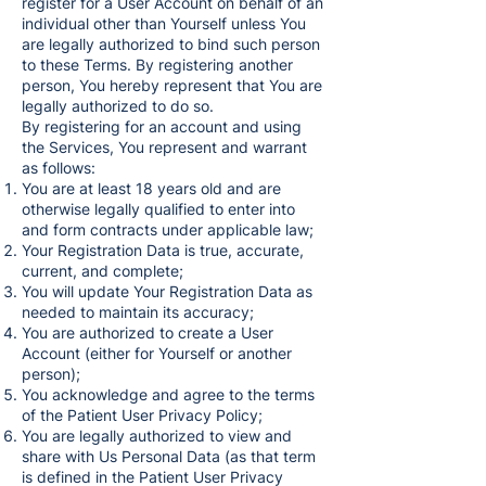
register for a User Account on behalf of an
individual other than Yourself unless You
are legally authorized to bind such person
to these Terms. By registering another
person, You hereby represent that You are
legally authorized to do so.
By registering for an account and using
the Services, You represent and warrant
as follows:
You are at least 18 years old and are
otherwise legally qualified to enter into
and form contracts under applicable law;
Your Registration Data is true, accurate,
current, and complete;
You will update Your Registration Data as
needed to maintain its accuracy;
You are authorized to create a User
Account (either for Yourself or another
person);
You acknowledge and agree to the terms
of the Patient User Privacy Policy;
You are legally authorized to view and
share with Us Personal Data (as that term
is defined in the Patient User Privacy