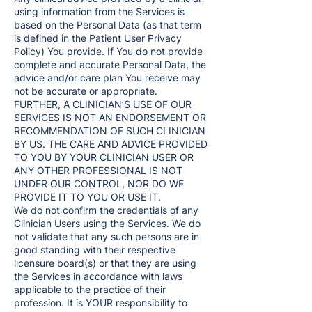
using information from the Services is
based on the Personal Data (as that term
is defined in the Patient User Privacy
Policy) You provide. If You do not provide
complete and accurate Personal Data, the
advice and/or care plan You receive may
not be accurate or appropriate.
FURTHER, A CLINICIAN’S USE OF OUR
SERVICES IS NOT AN ENDORSEMENT OR
RECOMMENDATION OF SUCH CLINICIAN
BY US. THE CARE AND ADVICE PROVIDED
TO YOU BY YOUR CLINICIAN USER OR
ANY OTHER PROFESSIONAL IS NOT
UNDER OUR CONTROL, NOR DO WE
PROVIDE IT TO YOU OR USE IT.
We do not confirm the credentials of any
Clinician Users using the Services. We do
not validate that any such persons are in
good standing with their respective
licensure board(s) or that they are using
the Services in accordance with laws
applicable to the practice of their
profession. It is YOUR responsibility to