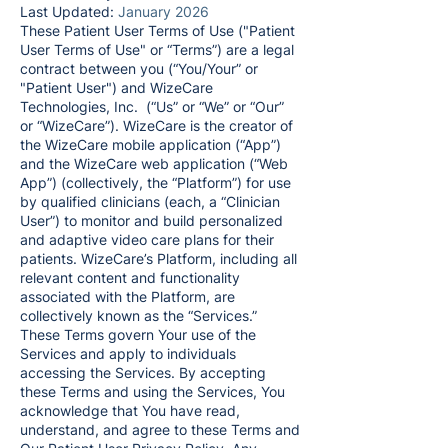
Last Updated:
January
2026
These Patient User Terms of Use ("Patient
User Terms of Use" or “Terms”) are a legal
contract between you (“You/Your” or
"Patient User") and WizeCare
Technologies, Inc. (“Us” or “We” or “Our”
or “WizeCare”). WizeCare is the creator of
the WizeCare mobile application (“App”)
and the WizeCare web application (“Web
App”) (collectively, the “Platform”) for use
by qualified clinicians (each, a “Clinician
User”) to monitor and build personalized
and adaptive video care plans for their
patients. WizeCare’s Platform, including all
relevant content and functionality
associated with the Platform, are
collectively known as the “Services.”
These Terms govern Your use of the
Services and apply to individuals
accessing the Services. By accepting
these Terms and using the Services, You
acknowledge that You have read,
understand, and agree to these Terms and