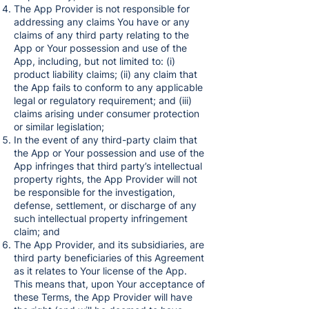
The App Provider is not responsible for
addressing any claims You have or any
claims of any third party relating to the
App or Your possession and use of the
App, including, but not limited to: (i)
product liability claims; (ii) any claim that
the App fails to conform to any applicable
legal or regulatory requirement; and (iii)
claims arising under consumer protection
or similar legislation;
In the event of any third-party claim that
the App or Your possession and use of the
App infringes that third party’s intellectual
property rights, the App Provider will not
be responsible for the investigation,
defense, settlement, or discharge of any
such intellectual property infringement
claim; and
The App Provider, and its subsidiaries, are
third party beneficiaries of this Agreement
as it relates to Your license of the App.
This means that, upon Your acceptance of
these Terms, the App Provider will have