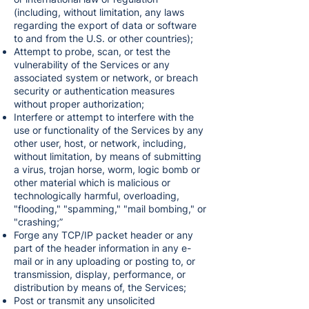
(including, without limitation, any laws
regarding the export of data or software
to and from the U.S. or other countries);
Attempt to probe, scan, or test the
vulnerability of the Services or any
associated system or network, or breach
security or authentication measures
without proper authorization;
Interfere or attempt to interfere with the
use or functionality of the Services by any
other user, host, or network, including,
without limitation, by means of submitting
a virus, trojan horse, worm, logic bomb or
other material which is malicious or
technologically harmful, overloading,
"flooding," "spamming," "mail bombing," or
"crashing;”
Forge any TCP/IP packet header or any
part of the header information in any e-
mail or in any uploading or posting to, or
transmission, display, performance, or
distribution by means of, the Services;
Post or transmit any unsolicited