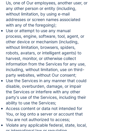
Us, one of Our employees, another user, or
any other person or entity (including,
without limitation, by using e-mail
addresses or screen names associated
with any of the foregoing);
Use or attempt to use any manual
process, engine, software, tool, agent, or
other device or mechanism (including,
without limitation, browsers, spiders,
robots, avatars, or intelligent agents) to
harvest, monitor, or otherwise collect
information from the Services for any use,
including, without limitation, use on third-
party websites, without Our consent;
Use the Services in any manner that could
disable, overburden, damage, or impair
the Services or interfere with any other
party's use of the Services, including their
ability to use the Services;
Access content or data not intended for
You, or log onto a server or account that
You are not authorized to access;
Violate any applicable federal, state, local,
or international law or regulation