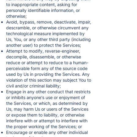
to inappropriate content, asking for
personally identifiable information, or
otherwise;
Avoid, bypass, remove, deactivate, impair,
descramble, or otherwise circumvent any
technological measure implemented by
Us, You, or any other third party (including
another user) to protect the Services;
Attempt to modify, reverse-engineer,
decompile, disassemble, or otherwise
reduce or attempt to reduce to a human-
perceivable form any of the source code
used by Us in providing the Services. Any
violation of this section may subject You to
civil and/or criminal liability;
Engage in any other conduct that restricts
or inhibits anyone's use or enjoyment of
the Services, or which, as determined by
Us, may harm Us or users of the Services
or expose them to liability, or otherwise
interfere with or attempt to interfere with
the proper working of the Services; or
Encourage or enable any other individual