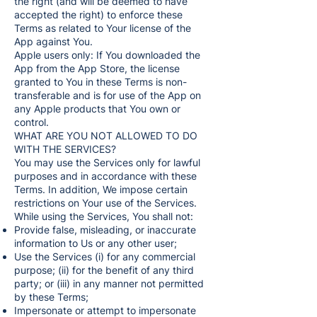
the right (and will be deemed to have
accepted the right) to enforce these
Terms as related to Your license of the
App against You.
Apple users only: If You downloaded the
App from the App Store, the license
granted to You in these Terms is non-
transferable and is for use of the App on
any Apple products that You own or
control.
WHAT ARE YOU NOT ALLOWED TO DO
WITH THE SERVICES?
You may use the Services only for lawful
purposes and in accordance with these
Terms. In addition, We impose certain
restrictions on Your use of the Services.
While using the Services, You shall not:
Provide false, misleading, or inaccurate
information to Us or any other user;
Use the Services (i) for any commercial
purpose; (ii) for the benefit of any third
party; or (iii) in any manner not permitted
by these Terms;
Impersonate or attempt to impersonate