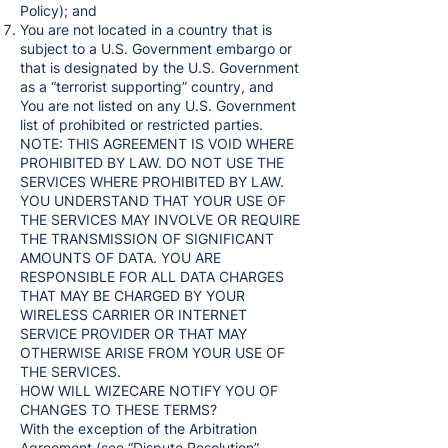
Policy); and
You are not located in a country that is
subject to a U.S. Government embargo or
that is designated by the U.S. Government
as a “terrorist supporting” country, and
You are not listed on any U.S. Government
list of prohibited or restricted parties.
NOTE: THIS AGREEMENT IS VOID WHERE
PROHIBITED BY LAW. DO NOT USE THE
SERVICES WHERE PROHIBITED BY LAW.
YOU UNDERSTAND THAT YOUR USE OF
THE SERVICES MAY INVOLVE OR REQUIRE
THE TRANSMISSION OF SIGNIFICANT
AMOUNTS OF DATA. YOU ARE
RESPONSIBLE FOR ALL DATA CHARGES
THAT MAY BE CHARGED BY YOUR
WIRELESS CARRIER OR INTERNET
SERVICE PROVIDER OR THAT MAY
OTHERWISE ARISE FROM YOUR USE OF
THE SERVICES.
HOW WILL WIZECARE NOTIFY YOU OF
CHANGES TO THESE TERMS?
With the exception of the Arbitration
Agreement (see “Dispute Resolution”