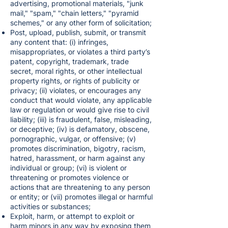
advertising, promotional materials, "junk
mail," "spam," "chain letters," "pyramid
schemes," or any other form of solicitation;
Post, upload, publish, submit, or transmit
any content that: (i) infringes,
misappropriates, or violates a third party’s
patent, copyright, trademark, trade
secret, moral rights, or other intellectual
property rights, or rights of publicity or
privacy; (ii) violates, or encourages any
conduct that would violate, any applicable
law or regulation or would give rise to civil
liability; (iii) is fraudulent, false, misleading,
or deceptive; (iv) is defamatory, obscene,
pornographic, vulgar, or offensive; (v)
promotes discrimination, bigotry, racism,
hatred, harassment, or harm against any
individual or group; (vi) is violent or
threatening or promotes violence or
actions that are threatening to any person
or entity; or (vii) promotes illegal or harmful
activities or substances;
Exploit, harm, or attempt to exploit or
harm minors in any way by exposing them