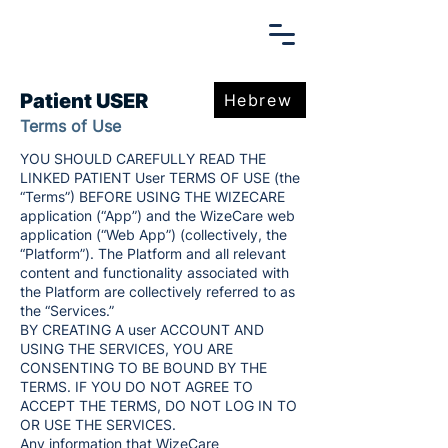
Patient USER
Hebrew
Terms of Use
YOU SHOULD CAREFULLY READ THE
LINKED PATIENT User TERMS OF USE (the
“Terms”) BEFORE USING THE WIZECARE
application (“App”) and the WizeCare web
application (“Web App”) (collectively, the
“Platform”). The Platform and all relevant
content and functionality associated with
the Platform are collectively referred to as
the “Services.”
BY CREATING A user ACCOUNT AND
USING THE SERVICES, YOU ARE
CONSENTING TO BE BOUND BY THE
TERMS. IF YOU DO NOT AGREE TO
ACCEPT THE TERMS, DO NOT LOG IN TO
OR USE THE SERVICES.
Any information that WizeCare