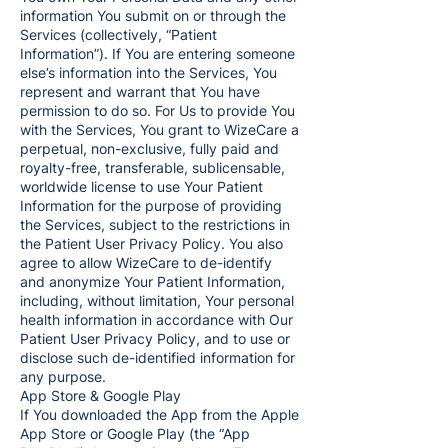
information You submit on or through the
Services (collectively, “Patient
Information”). If You are entering someone
else’s information into the Services, You
represent and warrant that You have
permission to do so. For Us to provide You
with the Services, You grant to WizeCare a
perpetual, non-exclusive, fully paid and
royalty-free, transferable, sublicensable,
worldwide license to use Your Patient
Information for the purpose of providing
the Services, subject to the restrictions in
the Patient User Privacy Policy. You also
agree to allow WizeCare to de-identify
and anonymize Your Patient Information,
including, without limitation, Your personal
health information in accordance with Our
Patient User Privacy Policy, and to use or
disclose such de-identified information for
any purpose.
App Store & Google Play
If You downloaded the App from the Apple
App Store or Google Play (the “App