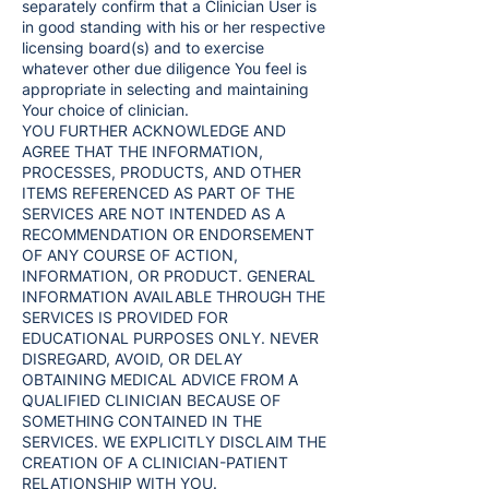
separately confirm that a Clinician User is
in good standing with his or her respective
licensing board(s) and to exercise
whatever other due diligence You feel is
appropriate in selecting and maintaining
Your choice of clinician.
YOU FURTHER ACKNOWLEDGE AND
AGREE THAT THE INFORMATION,
PROCESSES, PRODUCTS, AND OTHER
ITEMS REFERENCED AS PART OF THE
SERVICES ARE NOT INTENDED AS A
RECOMMENDATION OR ENDORSEMENT
OF ANY COURSE OF ACTION,
INFORMATION, OR PRODUCT. GENERAL
INFORMATION AVAILABLE THROUGH THE
SERVICES IS PROVIDED FOR
EDUCATIONAL PURPOSES ONLY. NEVER
DISREGARD, AVOID, OR DELAY
OBTAINING MEDICAL ADVICE FROM A
QUALIFIED CLINICIAN BECAUSE OF
SOMETHING CONTAINED IN THE
SERVICES. WE EXPLICITLY DISCLAIM THE
CREATION OF A CLINICIAN-PATIENT
RELATIONSHIP WITH YOU.