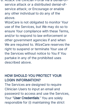
service attack or a distributed denial-of-
service attack; or Encourage or enable
any other individual to do any of the
above.
WizeCare is not obligated to monitor Your
use of the Services, but We may do so to
ensure Your compliance with these Terms,
and/or to respond to law enforcement or
other government agencies if and when
We are required to. WizeCare reserves the
right to suspend or terminate Your use of
the Services without notice to You if You
partake in any of the prohibited uses
described above.
HOW SHOULD YOU PROTECT YOUR
LOGIN INFORMATION?
The Services are designed to require
Clinician Users to input an email and
password to access and use the Services,
Your “
User Credentials
.” You are solely
responsible for (i) maintaining the strict