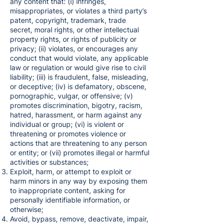
any content that: (i) infringes,
misappropriates, or violates a third party’s
patent, copyright, trademark, trade
secret, moral rights, or other intellectual
property rights, or rights of publicity or
privacy; (ii) violates, or encourages any
conduct that would violate, any applicable
law or regulation or would give rise to civil
liability; (iii) is fraudulent, false, misleading,
or deceptive; (iv) is defamatory, obscene,
pornographic, vulgar, or offensive; (v)
promotes discrimination, bigotry, racism,
hatred, harassment, or harm against any
individual or group; (vi) is violent or
threatening or promotes violence or
actions that are threatening to any person
or entity; or (vii) promotes illegal or harmful
activities or substances;
Exploit, harm, or attempt to exploit or
harm minors in any way by exposing them
to inappropriate content, asking for
personally identifiable information, or
otherwise;
Avoid, bypass, remove, deactivate, impair,