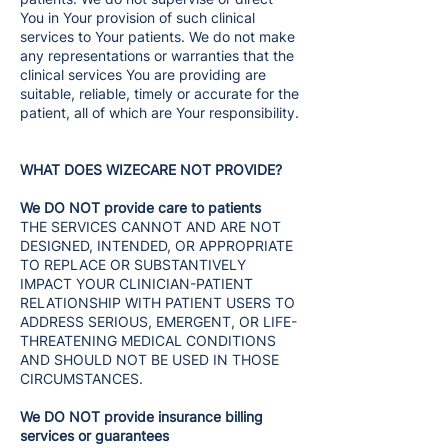
You in Your provision of such clinical
services to Your patients. We do not make
any representations or warranties that the
clinical services You are providing are
suitable, reliable, timely or accurate for the
patient, all of which are Your responsibility.
WHAT DOES WIZECARE NOT PROVIDE?
We DO NOT provide care to patients
THE SERVICES CANNOT AND ARE NOT
DESIGNED, INTENDED, OR APPROPRIATE
TO REPLACE OR SUBSTANTIVELY
IMPACT YOUR CLINICIAN-PATIENT
RELATIONSHIP WITH PATIENT USERS TO
ADDRESS SERIOUS, EMERGENT, OR LIFE-
THREATENING MEDICAL CONDITIONS
AND SHOULD NOT BE USED IN THOSE
CIRCUMSTANCES.
We DO NOT provide insurance billing
services or guarantees