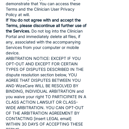
demonstrate that You can access these
Terms and the Clinician User Privacy
Policy at will.
If You do not agree with and accept the
Terms, please discontinue all further use of
the Services.
Do not log into the Clinician
Portal and immediately delete all files, if
any, associated with the accompanying
Services from your computer or mobile
device.
ARBITRATION NOTICE: EXCEPT IF YOU
OPT-OUT AND EXCEPT FOR CERTAIN
TYPES OF DISPUTES DESCRIBED IN THE
dispute resolution section below, YOU
AGREE THAT DISPUTES BETWEEN YOU
AND WizeCare WILL BE RESOLVED BY
BINDING, INDIVIDUAL ARBITRATION and
you waive your right TO PARTICIPATE IN A
CLASS ACTION LAWSUIT OR CLASS-
WIDE ARBITRATION. YOU CAN OPT-OUT
OF THE ARBITRATION AGREEMENT BY
CONTACTING [insert LEGAL email]
WITHIN 30 DAYS OF ACCEPTING THESE