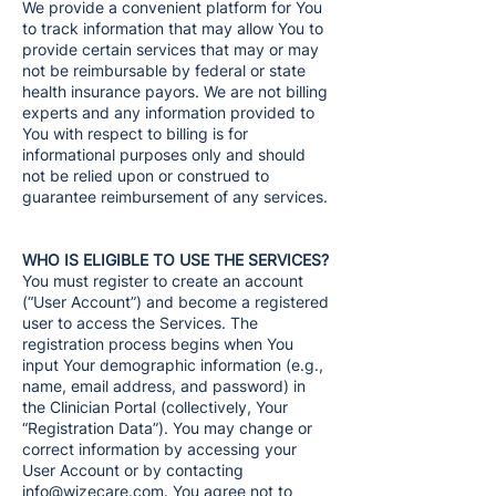
We provide a convenient platform for You
to track information that may allow You to
provide certain services that may or may
not be reimbursable by federal or state
health insurance payors. We are not billing
experts and any information provided to
You with respect to billing is for
informational purposes only and should
not be relied upon or construed to
guarantee reimbursement of any services.
WHO IS ELIGIBLE TO USE THE SERVICES?
You must register to create an account
(“User Account”) and become a registered
user to access the Services. The
registration process begins when You
input Your demographic information (e.g.,
name, email address, and password) in
the Clinician Portal (collectively, Your
“Registration Data”). You may change or
correct information by accessing your
User Account or by contacting
info@wizecare.com
. You agree not to