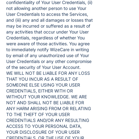
confidentiality of Your User Credentials, (ii)
not allowing another person to use Your
User Credentials to access the Services,
and (iii) any and all damages or losses that
may be incurred or suffered as a result of
any activities that occur under Your User
Credentials, regardless of whether You
were aware of those activities. You agree
to immediately notify WizeCare in writing
by email of any unauthorized use of Your
User Credentials or any other compromise
of the security of Your User Account.
WE WILL NOT BE LIABLE FOR ANY LOSS
THAT YOU INCUR AS A RESULT OF
SOMEONE ELSE USING YOUR USER
CREDENTIALS, EITHER WITH OR
WITHOUT YOUR KNOWLEDGE. WE ARE
NOT AND SHALL NOT BE LIABLE FOR
ANY HARM ARISING FROM OR RELATING
TO THE THEFT OF YOUR USER
CREDENTIALS AND/OR ANY RESULTING
ACCESS TO YOUR PERSONAL DATA,
YOUR DISCLOSURE OF YOUR USER
CREDENTIALS, OR THE USE OF YOUR