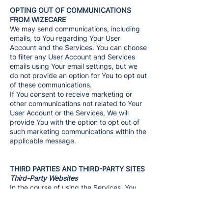
OPTING OUT OF COMMUNICATIONS
FROM WIZECARE
We may send communications, including
emails, to You regarding Your User
Account and the Services. You can choose
to filter any User Account and Services
emails using Your email settings, but we
do not provide an option for You to opt out
of these communications.
If You consent to receive marketing or
other communications not related to Your
User Account or the Services, We will
provide You with the option to opt out of
such marketing communications within the
applicable message.
THIRD PARTIES AND THIRD-PARTY SITES
Third-Party Websites
In the course of using the Services, You
may be introduced to areas or features of
the Services that allow You to access
websites that do not belong to and are not