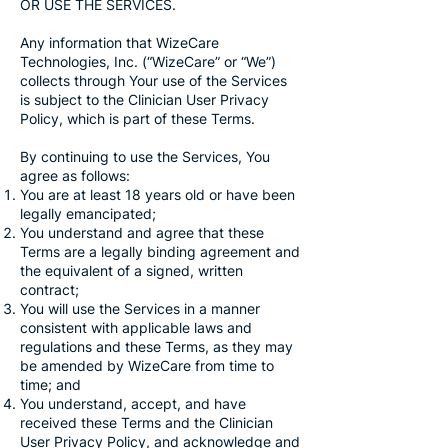
OR USE THE SERVICES.
Any information that WizeCare
Technologies, Inc. (“WizeCare” or “We”)
collects through Your use of the Services
is subject to the Clinician User Privacy
Policy, which is part of these Terms.
By continuing to use the Services, You
agree as follows:
You are at least 18 years old or have been
legally emancipated;
You understand and agree that these
Terms are a legally binding agreement and
the equivalent of a signed, written
contract;
You will use the Services in a manner
consistent with applicable laws and
regulations and these Terms, as they may
be amended by WizeCare from time to
time; and
You understand, accept, and have
received these Terms and the Clinician
User Privacy Policy, and acknowledge and