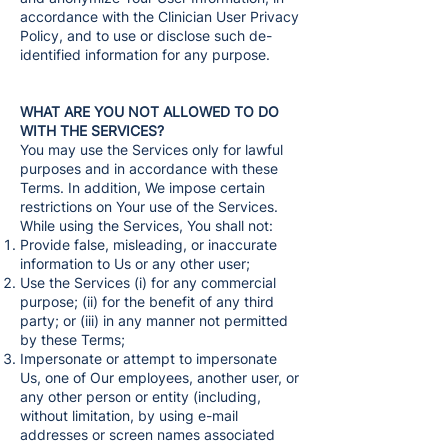
accordance with the Clinician User Privacy
Policy, and to use or disclose such de-
identified information for any purpose.
WHAT ARE YOU NOT ALLOWED TO DO
WITH THE SERVICES?
You may use the Services only for lawful
purposes and in accordance with these
Terms. In addition, We impose certain
restrictions on Your use of the Services.
While using the Services, You shall not:
Provide false, misleading, or inaccurate
information to Us or any other user;
Use the Services (i) for any commercial
purpose; (ii) for the benefit of any third
party; or (iii) in any manner not permitted
by these Terms;
Impersonate or attempt to impersonate
Us, one of Our employees, another user, or
any other person or entity (including,
without limitation, by using e-mail
addresses or screen names associated