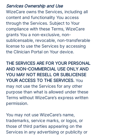
Services Ownership and Use
WizeCare owns the Services, including all
content and functionality You access
through the Services. Subject to Your
compliance with these Terms, WizeCare
grants You a non-exclusive, non-
sublicensable, revocable, non-transferable
license to use the Services by accessing
the Clinician Portal on Your device.
THE SERVICES ARE FOR YOUR PERSONAL
AND NON-COMMERCIAL USE ONLY AND
YOU MAY NOT RESELL OR SUBLICENSE
YOUR ACCESS TO THE SERVICES.
You
may not use the Services for any other
purpose than what is allowed under these
Terms without WizeCare’s express written
permission.
You may not use WizeCare’s name,
trademarks, service marks, or logos, or
those of third parties appearing on the
Services in any advertising or publicity or