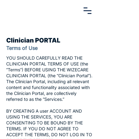
Clinician PORTAL
Terms of Use
YOU SHOULD CAREFULLY READ THE
CLINICIAN PORTAL TERMS OF USE (the
“Terms”) BEFORE USING THE WIZECARE
CLINICIAN PORTAL (the “Clinician Portal”).
The Clinician Portal, including all relevant
content and functionality associated with
the Clinician Portal, are collectively
referred to as the “Services.”
BY CREATING A user ACCOUNT AND
USING THE SERVICES, YOU ARE
CONSENTING TO BE BOUND BY THE
TERMS. IF YOU DO NOT AGREE TO
ACCEPT THE TERMS, DO NOT LOG IN TO