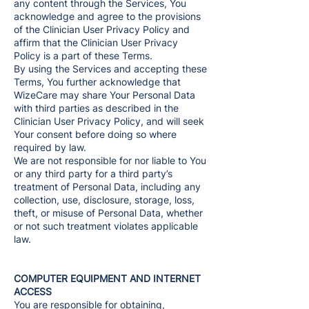
any content through the Services, You
acknowledge and agree to the provisions
of the Clinician User Privacy Policy and
affirm that the Clinician User Privacy
Policy is a part of these Terms.
By using the Services and accepting these
Terms, You further acknowledge that
WizeCare may share Your Personal Data
with third parties as described in the
Clinician User Privacy Policy, and will seek
Your consent before doing so where
required by law.
We are not responsible for nor liable to You
or any third party for a third party’s
treatment of Personal Data, including any
collection, use, disclosure, storage, loss,
theft, or misuse of Personal Data, whether
or not such treatment violates applicable
law.
COMPUTER EQUIPMENT AND INTERNET
ACCESS
You are responsible for obtaining,