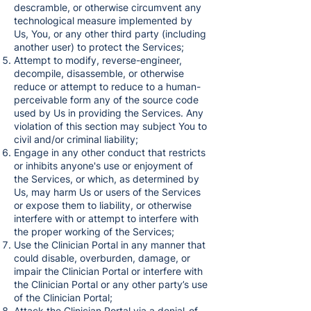
descramble, or otherwise circumvent any
technological measure implemented by
Us, You, or any other third party (including
another user) to protect the Services;
Attempt to modify, reverse-engineer,
decompile, disassemble, or otherwise
reduce or attempt to reduce to a human-
perceivable form any of the source code
used by Us in providing the Services. Any
violation of this section may subject You to
civil and/or criminal liability;
Engage in any other conduct that restricts
or inhibits anyone's use or enjoyment of
the Services, or which, as determined by
Us, may harm Us or users of the Services
or expose them to liability, or otherwise
interfere with or attempt to interfere with
the proper working of the Services;
Use the Clinician Portal in any manner that
could disable, overburden, damage, or
impair the Clinician Portal or interfere with
the Clinician Portal or any other party’s use
of the Clinician Portal;
Attack the Clinician Portal via a denial-of-