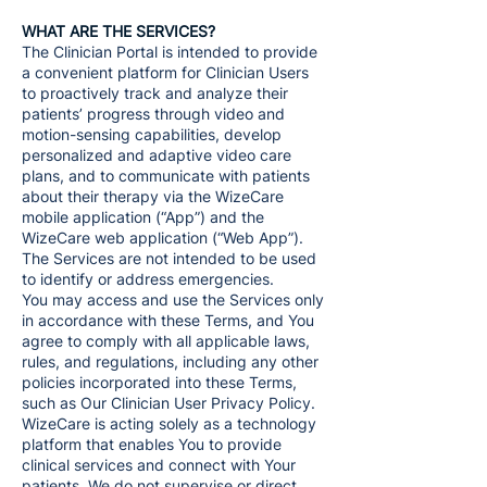
WHAT ARE THE SERVICES?
The Clinician Portal is intended to provide
a convenient platform for Clinician Users
to proactively track and analyze their
patients’ progress through video and
motion-sensing capabilities, develop
personalized and adaptive video care
plans, and to communicate with patients
about their therapy via the WizeCare
mobile application (“App”) and the
WizeCare web application (“Web App”).
The Services are not intended to be used
to identify or address emergencies.
You may access and use the Services only
in accordance with these Terms, and You
agree to comply with all applicable laws,
rules, and regulations, including any other
policies incorporated into these Terms,
such as Our Clinician User Privacy Policy.
WizeCare is acting solely as a technology
platform that enables You to provide
clinical services and connect with Your
patients. We do not supervise or direct