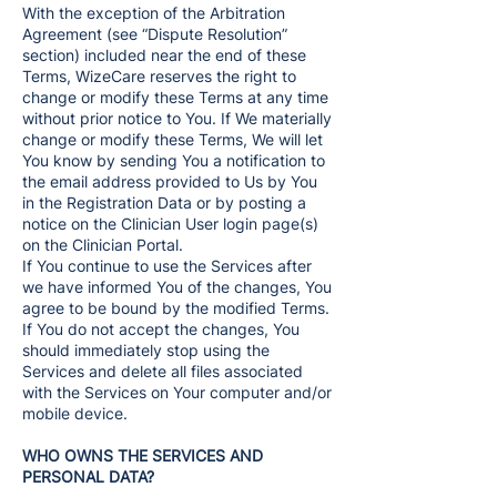
With the exception of the Arbitration
Agreement (see “Dispute Resolution”
section) included near the end of these
Terms, WizeCare reserves the right to
change or modify these Terms at any time
without prior notice to You. If We materially
change or modify these Terms, We will let
You know by sending You a notification to
the email address provided to Us by You
in the Registration Data or by posting a
notice on the Clinician User login page(s)
on the Clinician Portal.
If You continue to use the Services after
we have informed You of the changes, You
agree to be bound by the modified Terms.
If You do not accept the changes, You
should immediately stop using the
Services and delete all files associated
with the Services on Your computer and/or
mobile device.
WHO OWNS THE SERVICES AND
PERSONAL DATA?