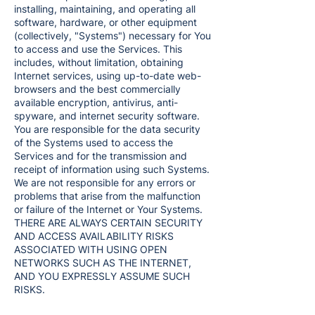
installing, maintaining, and operating all
software, hardware, or other equipment
(collectively, "Systems") necessary for You
to access and use the Services. This
includes, without limitation, obtaining
Internet services, using up-to-date web-
browsers and the best commercially
available encryption, antivirus, anti-
spyware, and internet security software.
You are responsible for the data security
of the Systems used to access the
Services and for the transmission and
receipt of information using such Systems.
We are not responsible for any errors or
problems that arise from the malfunction
or failure of the Internet or Your Systems.
THERE ARE ALWAYS CERTAIN SECURITY
AND ACCESS AVAILABILITY RISKS
ASSOCIATED WITH USING OPEN
NETWORKS SUCH AS THE INTERNET,
AND YOU EXPRESSLY ASSUME SUCH
RISKS.