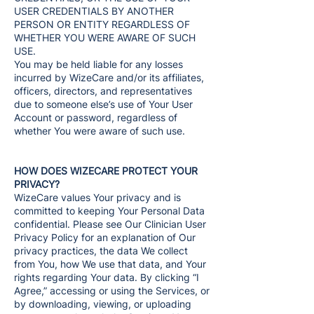
USER CREDENTIALS BY ANOTHER
PERSON OR ENTITY REGARDLESS OF
WHETHER YOU WERE AWARE OF SUCH
USE.
You may be held liable for any losses
incurred by WizeCare and/or its affiliates,
officers, directors, and representatives
due to someone else’s use of Your User
Account or password, regardless of
whether You were aware of such use.
HOW DOES WIZECARE PROTECT YOUR
PRIVACY?
WizeCare values Your privacy and is
committed to keeping Your Personal Data
confidential. Please see Our Clinician User
Privacy Policy for an explanation of Our
privacy practices, the data We collect
from You, how We use that data, and Your
rights regarding Your data. By clicking “I
Agree,” accessing or using the Services, or
by downloading, viewing, or uploading