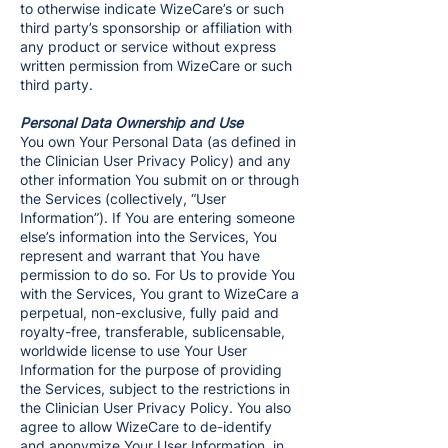
to otherwise indicate WizeCare’s or such
third party’s sponsorship or affiliation with
any product or service without express
written permission from WizeCare or such
third party.
Personal Data Ownership and Use
You own Your Personal Data (as defined in
the Clinician User Privacy Policy) and any
other information You submit on or through
the Services (collectively, “User
Information”). If You are entering someone
else’s information into the Services, You
represent and warrant that You have
permission to do so. For Us to provide You
with the Services, You grant to WizeCare a
perpetual, non-exclusive, fully paid and
royalty-free, transferable, sublicensable,
worldwide license to use Your User
Information for the purpose of providing
the Services, subject to the restrictions in
the Clinician User Privacy Policy. You also
agree to allow WizeCare to de-identify
and anonymize Your User Information, in