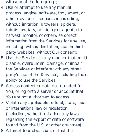
with any of the foregoing);
Use or attempt to use any manual
process, engine, software, tool, agent, or
other device or mechanism (including,
without limitation, browsers, spiders,
robots, avatars, or intelligent agents) to
harvest, monitor, or otherwise collect
information from the Services for any use,
including, without limitation, use on third-
party websites, without Our consent;
Use the Services in any manner that could
disable, overburden, damage, or impair
the Services or interfere with any other
party's use of the Services, including their
ability to use the Services;
Access content or data not intended for
You, or log onto a server or account that
You are not authorized to access;
Violate any applicable federal, state, local,
or international law or regulation
(including, without limitation, any laws
regarding the export of data or software
to and from the U.S. or other countries);
Attempt to probe, scan, or test the