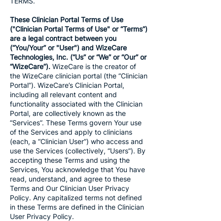
TERMS.
These Clinician Portal Terms of Use
("Clinician Portal Terms of Use" or “Terms”)
are a legal contract between you
(“You/Your” or "User") and WizeCare
Technologies, Inc. (“Us” or “We” or “Our” or
“WizeCare”).
WizeCare is the creator of
the WizeCare clinician portal (the “Clinician
Portal”). WizeCare’s Clinician Portal,
including all relevant content and
functionality associated with the Clinician
Portal, are collectively known as the
“Services”. These Terms govern Your use
of the Services and apply to clinicians
(each, a “Clinician User”) who access and
use the Services (collectively, “Users”). By
accepting these Terms and using the
Services, You acknowledge that You have
read, understand, and agree to these
Terms and Our Clinician User Privacy
Policy. Any capitalized terms not defined
in these Terms are defined in the Clinician
User Privacy Policy.