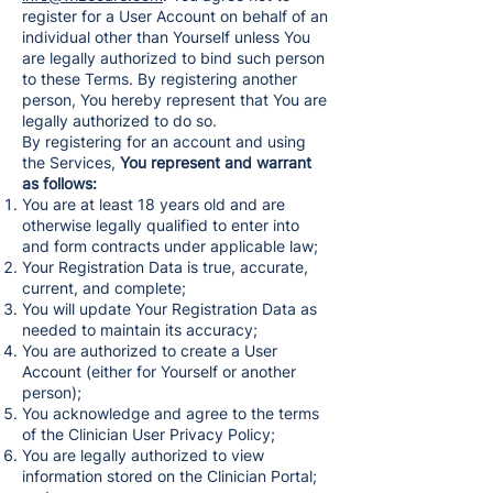
register for a User Account on behalf of an
individual other than Yourself unless You
are legally authorized to bind such person
to these Terms. By registering another
person, You hereby represent that You are
legally authorized to do so.
By registering for an account and using
the Services,
You represent and warrant
as follows:
You are at least 18 years old and are
otherwise legally qualified to enter into
and form contracts under applicable law;
Your Registration Data is true, accurate,
current, and complete;
You will update Your Registration Data as
needed to maintain its accuracy;
You are authorized to create a User
Account (either for Yourself or another
person);
You acknowledge and agree to the terms
of the Clinician User Privacy Policy;
You are legally authorized to view
information stored on the Clinician Portal;