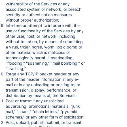
vulnerability of the Services or any
associated system or network, or breach
security or authentication measures
without proper authorization;
Interfere or attempt to interfere with the
use or functionality of the Services by any
other user, host, or network, including,
without limitation, by means of submitting
a virus, trojan horse, worm, logic bomb or
other material which is malicious or
technologically harmful, overloading,
"flooding," "spamming," "mail bombing," or
"crashing;”
Forge any TCP/IP packet header or any
part of the header information in any e-
mail or in any uploading or posting to, or
transmission, display, performance, or
distribution by means of, the Services;
Post or transmit any unsolicited
advertising, promotional materials, "junk
mail," "spam," "chain letters," "pyramid
schemes," or any other form of solicitation;
Post, upload, publish, submit, or transmit