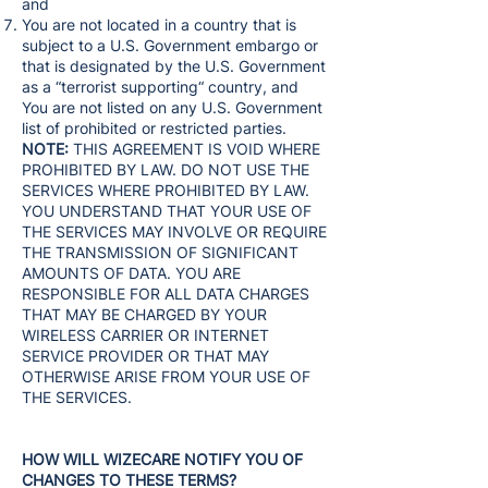
and
You are not located in a country that is
subject to a U.S. Government embargo or
that is designated by the U.S. Government
as a “terrorist supporting“ country, and
You are not listed on any U.S. Government
list of prohibited or restricted parties.
NOTE:
THIS AGREEMENT IS VOID WHERE
PROHIBITED BY LAW. DO NOT USE THE
SERVICES WHERE PROHIBITED BY LAW.
YOU UNDERSTAND THAT YOUR USE OF
THE SERVICES MAY INVOLVE OR REQUIRE
THE TRANSMISSION OF SIGNIFICANT
AMOUNTS OF DATA. YOU ARE
RESPONSIBLE FOR ALL DATA CHARGES
THAT MAY BE CHARGED BY YOUR
WIRELESS CARRIER OR INTERNET
SERVICE PROVIDER OR THAT MAY
OTHERWISE ARISE FROM YOUR USE OF
THE SERVICES.
HOW WILL WIZECARE NOTIFY YOU OF
CHANGES TO THESE TERMS?